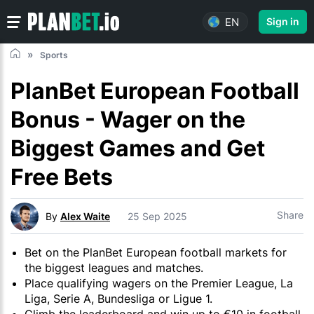
EN
Sign in
Sports
PlanBet European Football
Bonus - Wager on the
Biggest Games and Get
Free Bets
Share
By
Alex Waite
25 Sep 2025
Bet on the PlanBet European football markets for
the biggest leagues and matches.
Place qualifying wagers on the Premier League, La
Liga, Serie A, Bundesliga or Ligue 1.