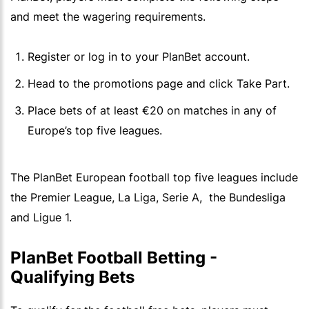
and meet the wagering requirements.
Register or log in to your PlanBet account.
Head to the promotions page and click Take Part.
Place bets of at least €20 on matches in any of
Europe’s top five leagues.
The PlanBet European football top five leagues include
the
Premier League
, La Liga,
Serie A
, the
Bundesliga
and Ligue 1.
PlanBet Football Betting -
Qualifying Bets