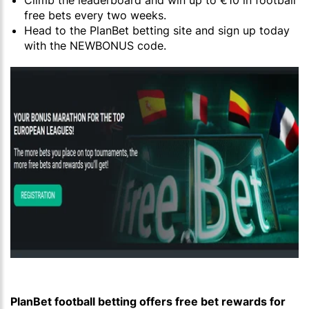
Climb the leaderboard and win up to €10 in football
free bets every two weeks.
Head to the PlanBet betting site and sign up today
with the NEWBONUS code.
PlanBet football betting offers free bet rewards for