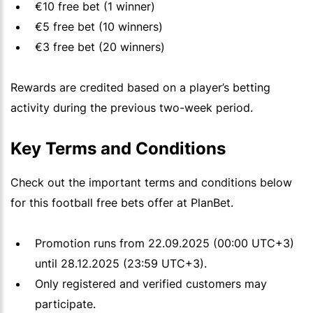
€10 free bet (1 winner)
€5 free bet (10 winners)
€3 free bet (20 winners)
Rewards are credited based on a player’s betting
activity during the previous two-week period.
Key Terms and Conditions
Check out the important terms and conditions below
for this football free bets offer at PlanBet.
Promotion runs from 22.09.2025 (00:00
UTC
+3)
until 28.12.2025 (23:59
UTC
+3).
Only registered and verified customers may
participate.