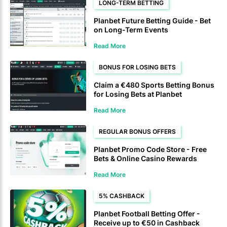
LONG-TERM BETTING
Planbet Future Betting Guide - Bet
on Long-Term Events
Read More
BONUS FOR LOSING BETS
Claim a €480 Sports Betting Bonus
for Losing Bets at Planbet
Read More
REGULAR BONUS OFFERS
Planbet Promo Code Store - Free
Bets & Online Casino Rewards
Read More
5% CASHBACK
Planbet Football Betting Offer -
Receive up to €50 in Cashback