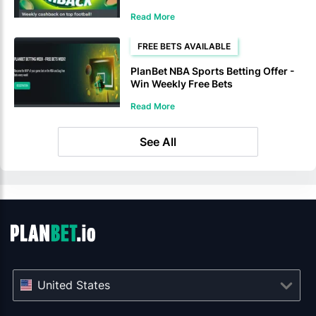
Read More
FREE BETS AVAILABLE
PlanBet NBA Sports Betting Offer -
Win Weekly Free Bets
Read More
See All
United States