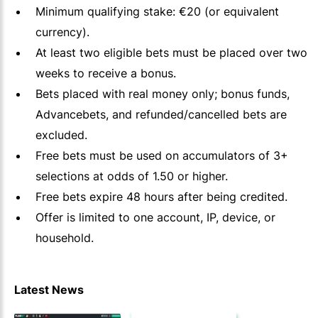
Minimum qualifying stake: €20 (or equivalent
currency).
At least two eligible bets must be placed over two
weeks to receive a bonus.
Bets placed with real money only; bonus funds,
Advancebets, and refunded/cancelled bets are
excluded.
Free bets must be used on accumulators of 3+
selections at odds of 1.50 or higher.
Free bets expire 48 hours after being credited.
Offer is limited to one account, IP, device, or
household.
Latest News