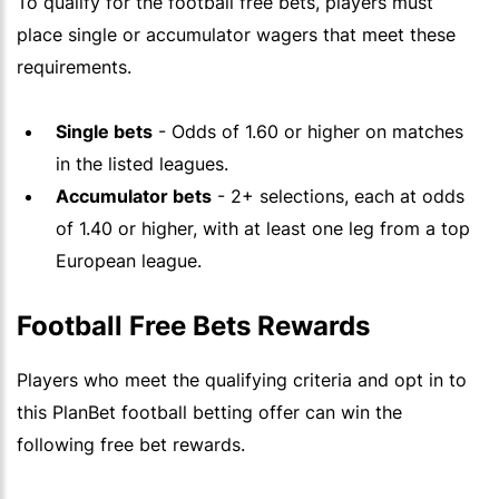
To qualify for the football free bets, players must
place single or accumulator wagers that meet these
requirements.
Single bets
- Odds of 1.60 or higher on matches
in the listed leagues.
Accumulator bets
- 2+ selections, each at odds
of 1.40 or higher, with at least one leg from a top
European league.
Football Free Bets Rewards
Players who meet the qualifying criteria and opt in to
this PlanBet football betting offer can win the
following free bet rewards.