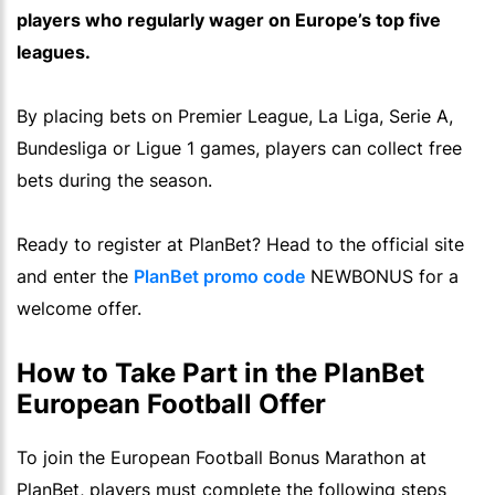
players who regularly wager on Europe’s top five
leagues.
By placing bets on
Premier League
, La Liga,
Serie A
,
Bundesliga
or
Ligue 1
games, players can collect free
bets during the season.
Ready to register at PlanBet? Head to the official site
and enter the
PlanBet promo code
NEWBONUS
for a
welcome offer.
How to Take Part in the PlanBet
European Football Offer
To join the European Football Bonus Marathon at
PlanBet, players must complete the following steps