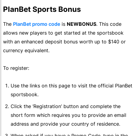
PlanBet Sports Bonus
The
PlanBet promo code
is
NEWBONUS
. This code
allows new players to get started at the sportsbook
with an enhanced deposit bonus worth up to $140 or
currency equivalent.
To register:
Use the links on this page to visit the official
PlanBet
sportsbook.
Click the ‘Registration’ button and complete the
short form which requires you to provide an email
address and provide your country of residence.
When asked if you have a Promo Code, type in the