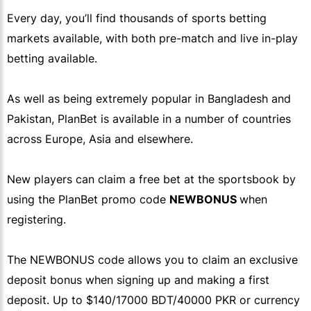
Every day, you’ll find thousands of sports betting
markets available, with both pre-match and live in-play
betting available.
As well as being extremely popular in Bangladesh and
Pakistan,
PlanBet
is available in a number of countries
across Europe, Asia and elsewhere.
New players can claim a free bet at the sportsbook by
using the PlanBet promo code
NEWBONUS
when
registering.
The
NEWBONUS
code allows you to claim an exclusive
deposit bonus when signing up and making a first
deposit. Up to $140/17000 BDT/40000 PKR or currency