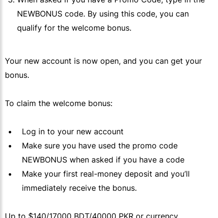
NEWBONUS
code. By using this code, you can
qualify for the welcome bonus.
Your new account is now open, and you can get your
bonus.
To claim the welcome bonus:
Log in to your new account
Make sure you have used the promo code
NEWBONUS
when asked if you have a code
Make your first real-money deposit and you’ll
immediately receive the bonus.
Up to $140/17000 BDT/40000 PKR or currency