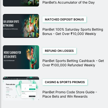
PlanBet’s Accumulator of the Day
MATCHED DEPOSIT BONUS
PlanBet 100% Saturday Sports Betting
Bonus - Get Over ₹10,000 Weekly
REFUND ON LOSSES
PlanBet Sports Betting Cashback - Get
Over ₹100,000 Refunded Weekly
CASINO & SPORTS PROMOS
PlanBet Promo Code Store Guide -
Place Bets and Win Rewards