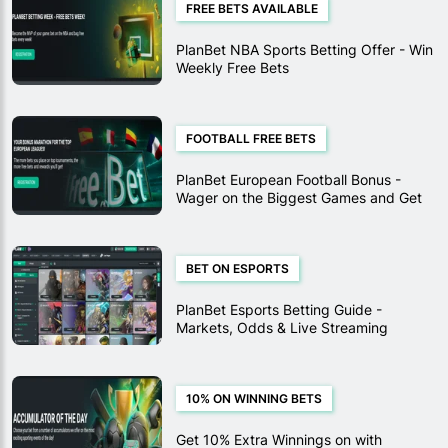
FREE BETS AVAILABLE
PlanBet NBA Sports Betting Offer - Win
Weekly Free Bets
FOOTBALL FREE BETS
PlanBet European Football Bonus -
Wager on the Biggest Games and Get
Free Bets
BET ON ESPORTS
PlanBet Esports Betting Guide -
Markets, Odds & Live Streaming
10% ON WINNING BETS
Get 10% Extra Winnings on with