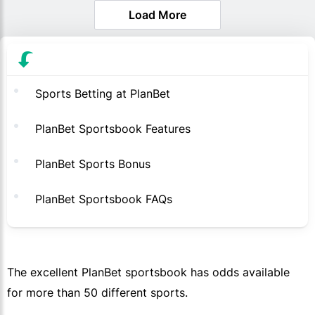
Load More
Sports Betting at PlanBet
PlanBet Sportsbook Features
PlanBet Sports Bonus
PlanBet Sportsbook FAQs
The excellent
PlanBet
sportsbook has odds available
for more than 50 different sports.