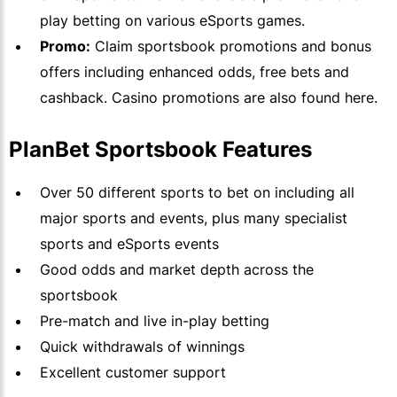
play betting on various eSports games.
Promo:
Claim sportsbook promotions and bonus
offers including enhanced odds, free bets and
cashback. Casino promotions are also found here.
PlanBet Sportsbook Features
Over 50 different sports to bet on including all
major sports and events, plus many specialist
sports and eSports events
Good odds and market depth across the
sportsbook
Pre-match and live in-play betting
Quick withdrawals of winnings
Excellent customer support