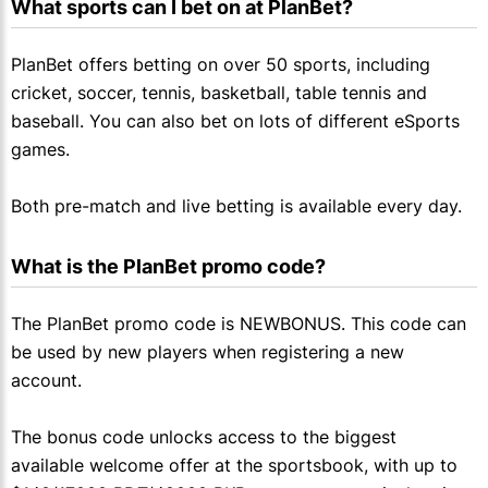
What sports can I bet on at 
PlanBet
?
PlanBet
offers betting on over 50 sports, including
cricket, soccer, tennis, basketball, table tennis and
baseball. You can also bet on lots of different eSports
games.
Both pre-match and live betting is available every day.
What is the 
PlanBet
 promo code?
The
PlanBet
promo code is NEWBONUS. This code can
be used by new players when registering a new
account.
The bonus code unlocks access to the biggest
available welcome offer at the sportsbook, with up to