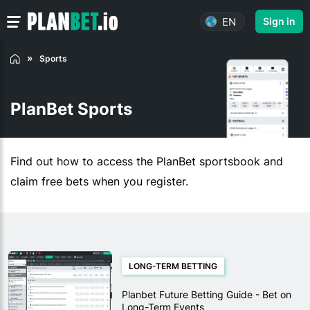
EN
Sign in
Sports
PlanBet Sports
Find out how to access the PlanBet sportsbook and
claim free bets when you register.
LONG-TERM BETTING
Planbet Future Betting Guide - Bet on
Long-Term Events