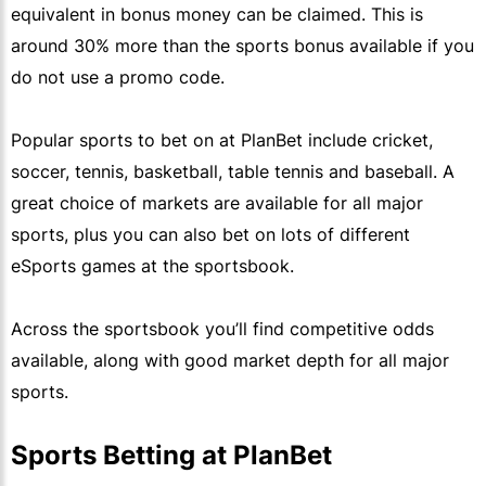
equivalent in bonus money can be claimed. This is
around 30% more than the sports bonus available if you
do not use a promo code.
Popular sports to bet on at
PlanBet
include cricket,
soccer, tennis, basketball, table tennis and baseball. A
great choice of markets are available for all major
sports, plus you can also bet on lots of different
eSports games at the sportsbook.
Across the sportsbook you’ll find competitive odds
available, along with good market depth for all major
sports.
Sports Betting at PlanBet