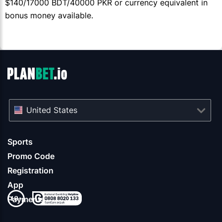
$140/17000 BDT/40000 PKR or currency equivalent in
bonus money available.
United States
Sports
Promo Code
Registration
App
Payments