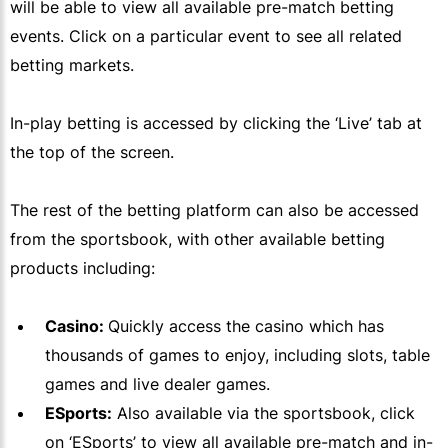
will be able to view all available pre-match betting
events. Click on a particular event to see all related
betting markets.
In-play betting is accessed by clicking the ‘Live’ tab at
the top of the screen.
The rest of the betting platform can also be accessed
from the sportsbook, with other available betting
products including:
Casino:
Quickly access the casino which has
thousands of games to enjoy, including slots, table
games and live dealer games.
ESports
:
Also available via the sportsbook, click
on ‘
ESports
’ to view all available pre-match and in-