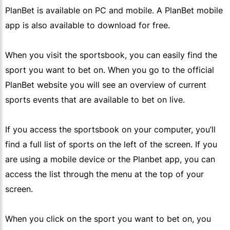
PlanBet
is available on PC and mobile. A
PlanBet
mobile
app is also available to download for free.
When you visit the sportsbook, you can easily find the
sport you want to bet on. When you go to the official
PlanBet
website you will see an overview of current
sports events that are available to bet on live.
If you access the sportsbook on your computer, you’ll
find a full list of sports on the left of the screen. If you
are using a mobile device or the
Planbet
app, you can
access the list through the menu at the top of your
screen.
When you click on the sport you want to bet on, you