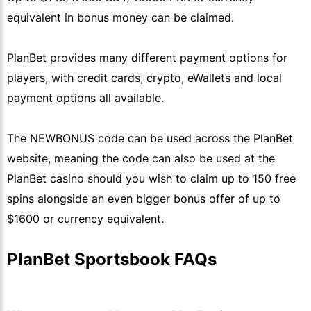
equivalent in bonus money can be claimed.
PlanBet
provides many different payment options for
players, with credit cards, crypto,
eWallets
and local
payment options all available.
The
NEWBONUS
code can be used across the
PlanBet
website, meaning the code can also be used at the
PlanBet
casino should you wish to claim up to 150 free
spins alongside an even bigger bonus offer of up to
$1600 or currency equivalent.
PlanBet
 Sportsbook FAQs