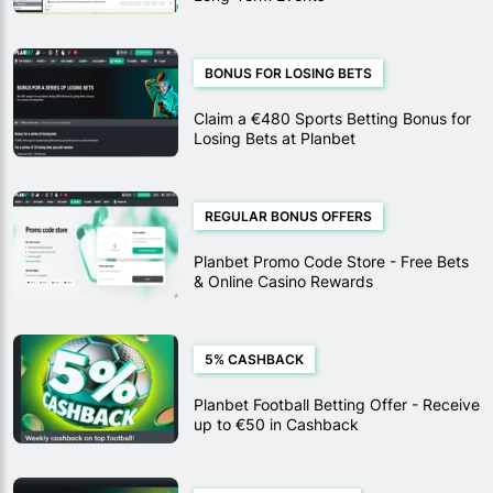
BONUS FOR LOSING BETS
Claim a €480 Sports Betting Bonus for
Losing Bets at Planbet
REGULAR BONUS OFFERS
Planbet Promo Code Store - Free Bets
& Online Casino Rewards
5% CASHBACK
Planbet Football Betting Offer - Receive
up to €50 in Cashback