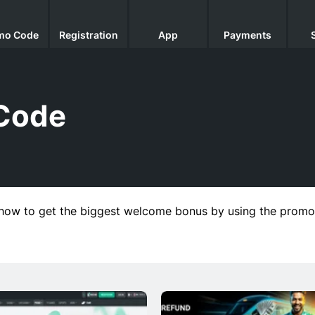
mo Code
Registration
App
Payments
 Code
t how to get the biggest welcome bonus by using the pro