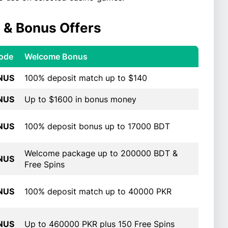
 & Bonus Offers
ode
Welcome Bonus
NUS
100% deposit match up to $140
NUS
Up to $1600 in bonus money
NUS
100% deposit bonus up to 17000 BDT
Welcome package up to 200000 BDT &
NUS
Free Spins
NUS
100% deposit match up to 40000 PKR
NUS
Up to 460000 PKR plus 150 Free Spins