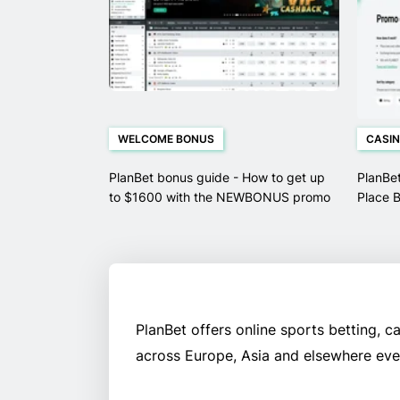
WELCOME BONUS
CASIN
PlanBet bonus guide - How to get up
PlanBe
to $1600 with the NEWBONUS promo
Place 
code
PlanBet
offers online sports betting, 
across Europe, Asia and elsewhere eve