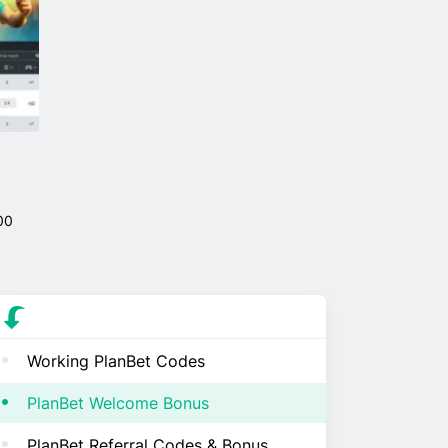
e
00
Working PlanBet Codes
PlanBet Welcome Bonus
PlanBet Referral Codes & Bonus