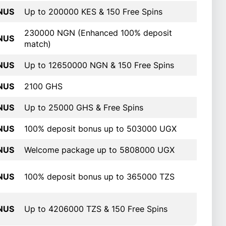
NUS
Up to 200000 KES & 150 Free Spins
230000 NGN (Enhanced 100% deposit
NUS
match)
NUS
Up to 12650000 NGN & 150 Free Spins
NUS
2100 GHS
NUS
Up to 25000 GHS & Free Spins
NUS
100% deposit bonus up to 503000 UGX
NUS
Welcome package up to 5808000 UGX
NUS
100% deposit bonus up to 365000 TZS
NUS
Up to 4206000 TZS & 150 Free Spins