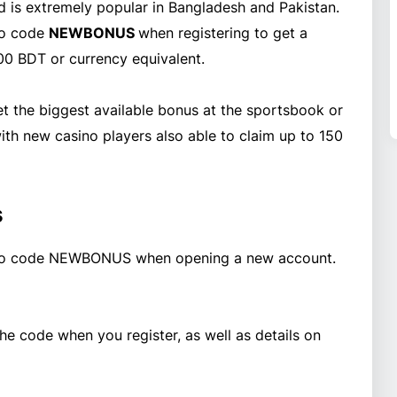
d is extremely popular in Bangladesh and Pakistan.
o code
NEWBONUS
when registering to get a
0 BDT or currency equivalent.
t the biggest available bonus at the sportsbook or
th new casino players also able to claim up to 150
s
o code
NEWBONUS
when opening a new account.
he code when you register, as well as details on