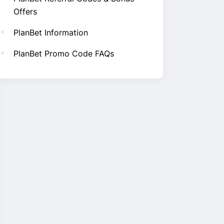
Offers
PlanBet Information
PlanBet Promo Code FAQs