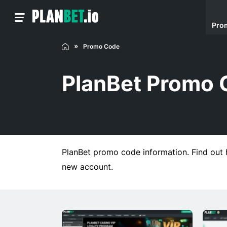
Pro
Promo Code
PlanBet Promo
PlanBet promo code information. Find ou
new account.