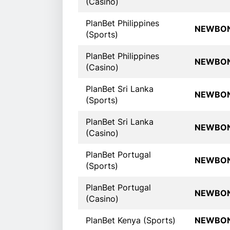
(Casino)
PlanBet
Philippines
NEWBO
(Sports)
PlanBet
Philippines
NEWBO
(Casino)
PlanBet
Sri Lanka
NEWBO
(Sports)
PlanBet
Sri Lanka
NEWBO
(Casino)
PlanBet
Portugal
NEWBO
(Sports)
PlanBet
Portugal
NEWBO
(Casino)
PlanBet
Kenya (Sports)
NEWBO