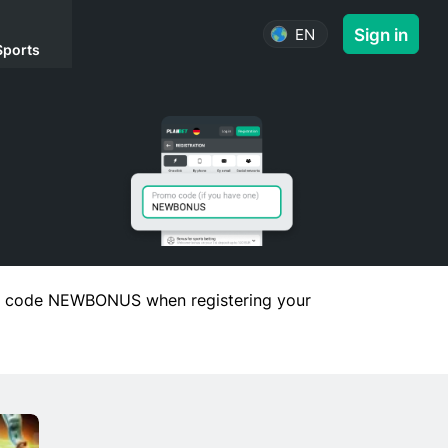
EN
Sign in
Sports
mo code NEWBONUS when registering your