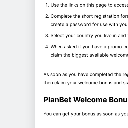
Use the links on this page to acce
Complete the short registration fo
create a password for use with yo
Select your country you live in and
When asked if you have a promo co
claim the biggest available welcom
As soon as you have completed the reg
then claim your welcome bonus and sta
PlanBet Welcome Bonu
You can get your bonus as soon as yo