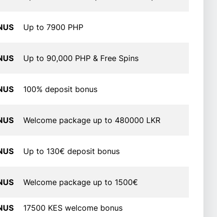
NUS
Up to 7900 PHP
NUS
Up to 90,000 PHP & Free Spins
NUS
100% deposit bonus
NUS
Welcome package up to 480000 LKR
NUS
Up to 130€ deposit bonus
NUS
Welcome package up to 1500€
NUS
17500 KES welcome bonus