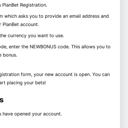
ss
PlanBet
Registration.
rm which asks you to provide an email address and
ur
PlanBet
account.
 the currency you want to use.
de, enter the
NEWBONUS
code. This allows you to
e bonus.
istration form, your new account is open. You can
rt placing your bets!
s
u have opened your account.