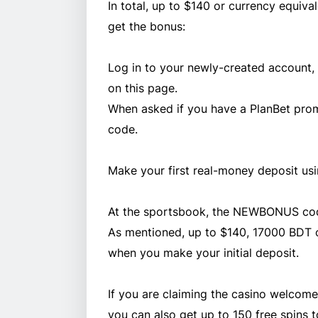
In total, up to $140 or currency equiv
get the bonus:
Log in to your newly-created account, 
on this page.
When asked if you have a
PlanBet
prom
code.
Make your first real-money deposit us
At the sportsbook, the
NEWBONUS
cod
As mentioned, up to $140, 17000 BDT
when you make your initial deposit.
If you are claiming the casino welcome
you can also get up to 150 free spins 