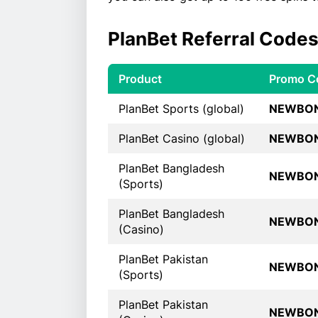
PlanBet Referral Codes
Product
Promo C
PlanBet
Sports (global)
NEWBO
PlanBet
Casino (global)
NEWBO
PlanBet
Bangladesh
NEWBO
(Sports)
PlanBet
Bangladesh
NEWBO
(Casino)
PlanBet
Pakistan
NEWBO
(Sports)
PlanBet
Pakistan
NEWBO