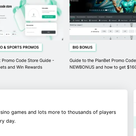
O & SPORTS PROMOS
BIG BONUS
t Promo Code Store Guide -
Guide to the PlanBet Promo Cod
Bets and Win Rewards
NEWBONUS and how to get $16
bonus
casino games and lots more to thousands of players
ry day.