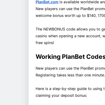
PlanBet.com
is available worldwide an
New players can use the
PlanBet
prom
welcome bonus worth up to $140, 1700
The
NEWBONUS
code allows you to ge
casino when opening a new account, wi
free spins!
Working PlanBet Code
New players can use the
PlanBet
prom
Registering takes less than one minute.
Here is a step-by-step guide to using t
claiming your deposit bonus: