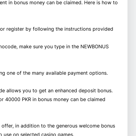
alent in bonus money can be claimed. Here is how to
or register by following the instructions provided
ocode, make sure you type in the
NEWBONUS
ing one of the many available payment options.
e allows you to get an enhanced deposit bonus.
 or 40000 PKR in bonus money can be claimed
 offer, in addition to the generous welcome bonus
to use on selected casino games.