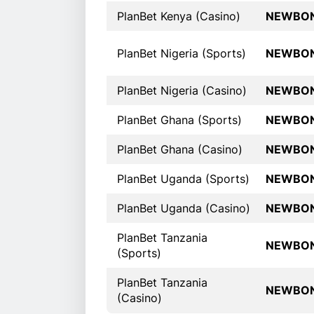
PlanBet
Kenya (Casino)
NEWBO
PlanBet
Nigeria (Sports)
NEWBO
PlanBet
Nigeria (Casino)
NEWBO
PlanBet
Ghana (Sports)
NEWBO
PlanBet
Ghana (Casino)
NEWBO
PlanBet
Uganda (Sports)
NEWBO
PlanBet
Uganda (Casino)
NEWBO
PlanBet
Tanzania
NEWBO
(Sports)
PlanBet
Tanzania
NEWBO
(Casino)