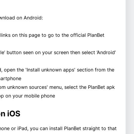
wnload on
Android
:
links on this page to go to the official
PlanBet
e’ button seen on your screen then select ‘
Android
’
 open the 'Install unknown apps' section from the
artphone
from unknown sources' menu, select the
PlanBet
apk
 app on your mobile phone
on iOS
hone
or
iPad
, you can install
PlanBet
straight to that