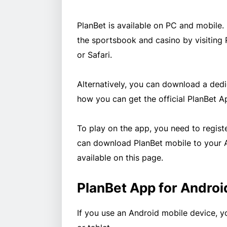
PlanBet
is available on PC and mobile. 
the sportsbook and casino by visiting
or Safari.
Alternatively, you can download a dedi
how you can get the official
PlanBet
Ap
To play on the app, you need to regist
can download
PlanBet
mobile to your
available on this page.
PlanBet App for Androi
If you use an
Android
mobile device, yo