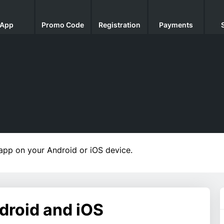
App
Promo Code
Registration
Payments
app on your Android or iOS device.
droid and iOS