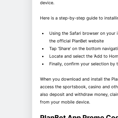
device.
Here is a step-by-step guide to install
Using the
Safari
browser on your
the official
PlanBet
website
Tap ‘Share’ on the bottom navigat
Locate and select the ‘Add to Ho
Finally, confirm your selection by 
When you download and install the
Pla
access the sportsbook, casino and othe
also deposit and withdraw money, cla
from your mobile device.
PlanBet App Promo Co