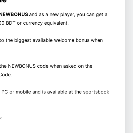
NEWBONUS
and as a new player, you can get a
0 BDT or currency equivalent.
to the biggest available welcome bonus when
 the
NEWBONUS
code when asked on the
 Code.
C or mobile and is available at the sportsbook
: