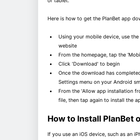
or tablet.
Here is how to get the
PlanBet
app do
Using your mobile device, use the 
website
From the homepage, tap the ‘Mobil
Click 'Download' to begin
Once the download has completed,
Settings menu on your
Android
sm
From the 'Allow app installation 
file, then tap again to install the
How to Install PlanBet 
If you use an
iOS
device, such as an
iP