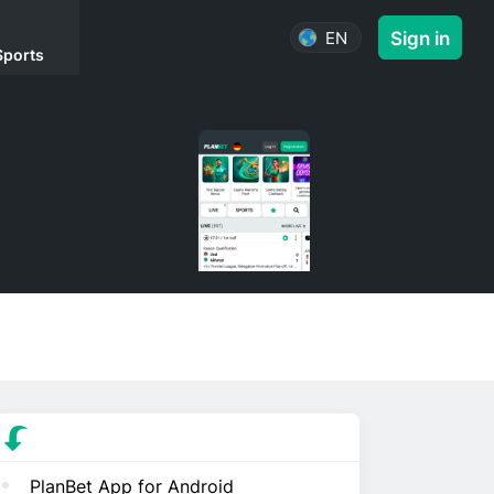
EN
Sign in
Sports
PlanBet App for Android