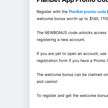
Register with the
PlanBet
promo code
welcome bonus worth up to $140, 1700
The
NEWBONUS
code unlocks access 
registering a new account.
If you are yet to open an account, use
registration form if you have a Promo
The welcome bonus can be claimed on P
and casino!
To register and get the welcome bonus