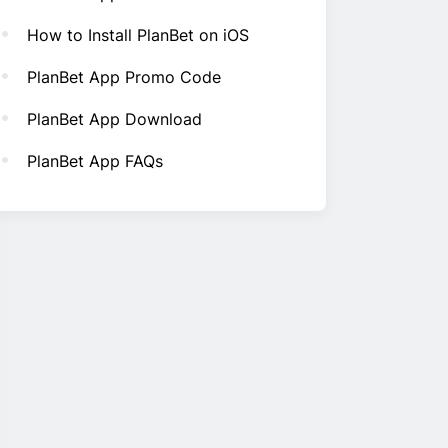
How to Install PlanBet on iOS
PlanBet App Promo Code
PlanBet App Download
PlanBet App FAQs