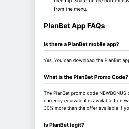
then tap ‘Share’ on the bottom na
from the menu.
PlanBet
App FAQs
Is there a 
PlanBet
 mobile app?
Yes. You can download the
PlanBet
ap
What is the 
PlanBet
 Promo Code?
The
PlanBet
promo code
NEWBONUS
c
currency equivalent is available to new 
30% more than the offer available if y
Is 
PlanBet
 legit?