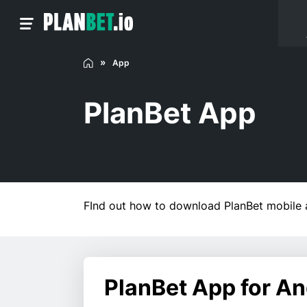
App
PlanBet App
FInd out how to download PlanBet mobile 
PlanBet App for An