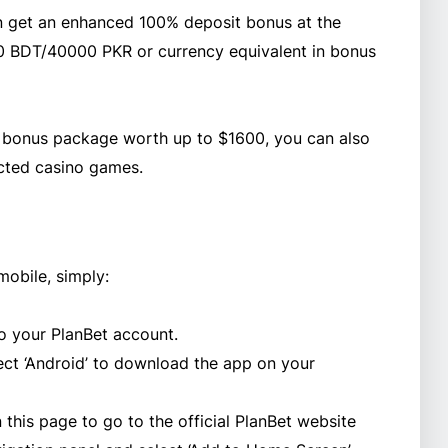
 get an enhanced 100% deposit bonus at the
 BDT/40000 PKR or currency equivalent in bonus
ive bonus package worth up to $1600, you can also
ected casino games.
obile, simply:
to your
PlanBet
account.
ct ‘
Android
’ to download the app on your
n this page to go to the official
PlanBet
website