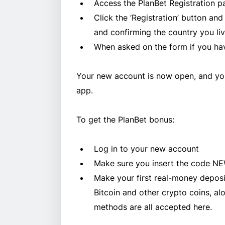
Access the
PlanBet
Registration pa
Click the ‘Registration’ button an
and confirming the country you liv
When asked on the form if you ha
Your new account is now open, and yo
app.
To get the
PlanBet
bonus:
Log in to your new account
Make sure you insert the code
NE
Make your first real-money deposi
Bitcoin
and other crypto coins, al
methods are all accepted here.