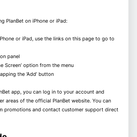
ing
PlanBet
on
iPhone
or
iPad
:
iPhone
or
iPad
, use the links on this page to go to
ion panel
me Screen’ option from the menu
tapping the ‘Add’ button
nBet
app, you can log in to your account and
r areas of the official
PlanBet
website. You can
im promotions and contact customer support direct
de