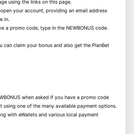
ge using the links on this page.
d open your account, providing an email address
e in.
ve a promo code, type in the
NEWBONUS
code.
u can claim your bonus and also get the
PlanBet
WBONUS
when asked if you have a promo code
t using one of the many available payment options.
ong with
eWallets
and various local payment