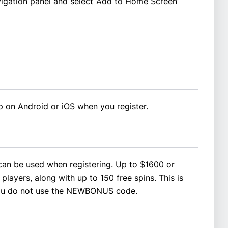
vigation panel and select ‘Add to Home Screen’
p on
Android
or
iOS
when you register.
an be used when registering. Up to $1600 or
players, along with up to 150 free spins. This is
ou do not use the
NEWBONUS
code.