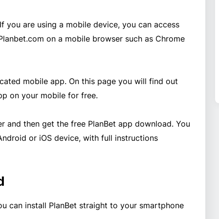
If you are using a mobile device, you can access
 Planbet.com on a mobile browser such as
Chrome
cated mobile app. On this page you will find out
p on your mobile for free.
er and then get the free
PlanBet
app download. You
Android
or
iOS
device, with full instructions
d
u can install
PlanBet
straight to your smartphone