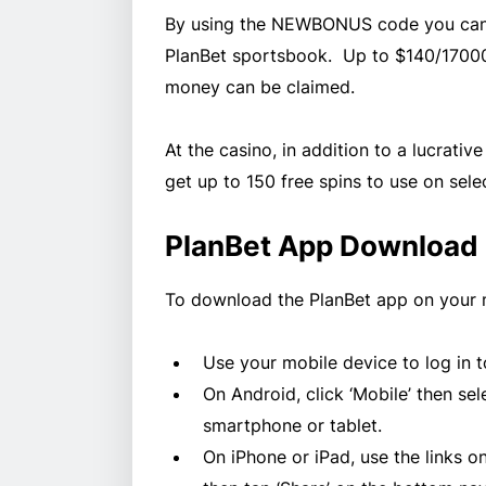
By using the
NEWBONUS
code you can
PlanBet
sportsbook. Up to $140/17000
money can be claimed.
At the casino, in addition to a lucrat
get up to 150 free spins to use on sel
PlanBet App Download
To download the
PlanBet
app on your m
Use your mobile device to log in 
On
Android
, click ‘Mobile’ then sele
smartphone or tablet.
On
iPhone
or
iPad
, use the links o