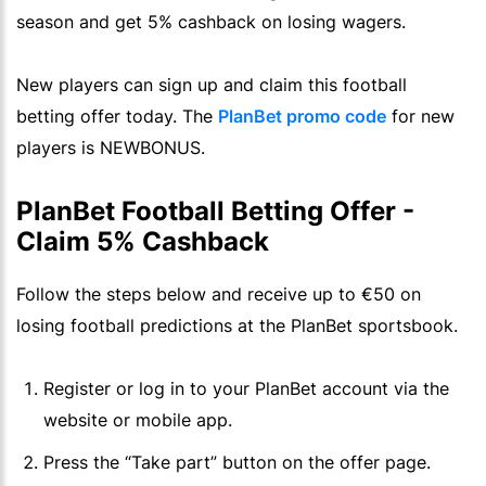
season and get 5% cashback on losing wagers.
New players can sign up and claim this football
betting offer today. The
PlanBet
promo code
for new
players is NEWBONUS.
PlanBet Football Betting Offer -
Claim 5% Cashback
Follow the steps below and receive up to €50 on
losing football predictions at the
PlanBet
sportsbook.
Register or log in to your
PlanBet
account via the
website or mobile app.
Press the “Take part” button on the offer page.