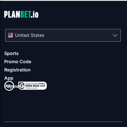
United States
Sports
Promo Code
Registration
App
Payments