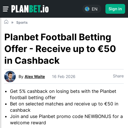
EN
Sign in
Sports
Planbet Football Betting
Offer - Receive up to €50
in Cashback
Share
By
Alex Waite
16 Feb 2026
Get 5% cashback on losing bets with the Planbet
football betting offer
Bet on selected matches and receive up to €50 in
cashback
Join and use Planbet promo code NEWBONUS for a
welcome reward