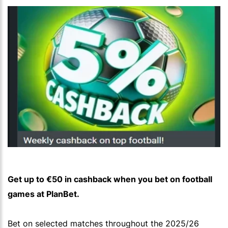
Get up to €50 in cashback when you bet on football
games at PlanBet.
Bet on selected matches throughout the 2025/26