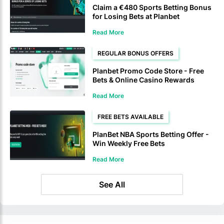
Claim a €480 Sports Betting Bonus
for Losing Bets at Planbet
Read More
REGULAR BONUS OFFERS
Planbet Promo Code Store - Free
Bets & Online Casino Rewards
Read More
FREE BETS AVAILABLE
PlanBet NBA Sports Betting Offer -
Win Weekly Free Bets
Read More
See All