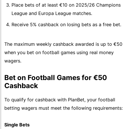
Place bets of at least €10 on 2025/26 Champions
League and
Europa League
matches.
Receive 5% cashback on losing bets as a free bet.
The maximum weekly cashback awarded is up to €50
when you bet on football games using real money
wagers.
Bet on Football Games for €50
Cashback
To qualify for cashback with
PlanBet
, your football
betting wagers must meet the following requirements:
Single Bets