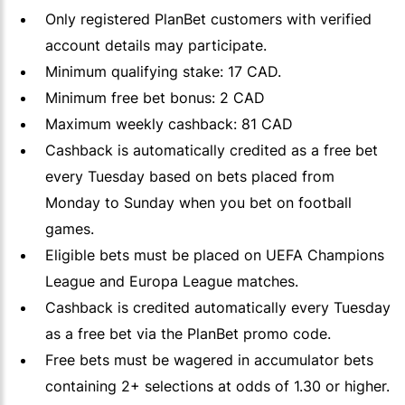
Only registered
PlanBet
customers with verified
account details may participate.
Minimum qualifying stake: 17 CAD.
Minimum free bet bonus: 2 CAD
Maximum weekly cashback: 81 CAD
Cashback is automatically credited as a free bet
every Tuesday based on bets placed from
Monday to Sunday when you bet on football
games.
Eligible bets must be placed on
UEFA Champions
League
and
Europa League
matches.
Cashback is credited automatically every Tuesday
as a free bet via the
PlanBet
promo code.
Free bets must be wagered in accumulator bets
containing 2+ selections at odds of 1.30 or higher.