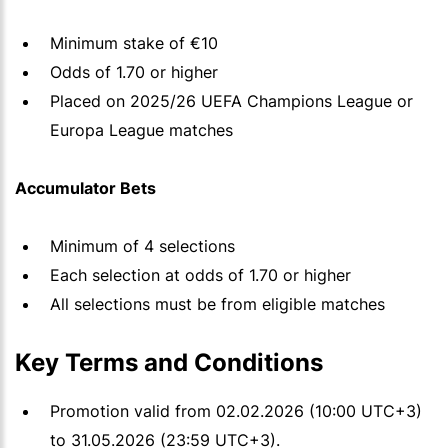
Minimum stake of €10
Odds of 1.70 or higher
Placed on 2025/26
UEFA Champions League
or
Europa League
matches
Accumulator Bets
Minimum of 4 selections
Each selection at odds of 1.70 or higher
All selections must be from eligible matches
Key Terms and Conditions
Promotion valid from 02.02.2026 (10:00
UTC
+3)
to 31.05.2026 (23:59
UTC
+3).