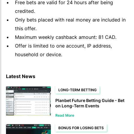
Free bets are valid for 24 hours after being
credited.
Only bets placed with real money are included in
this offer.
Maximum weekly cashback amount: 81 CAD.
Offer is limited to one account, IP address,
household or device.
Latest News
LONG-TERM BETTING
Planbet Future Betting Guide - Bet
on Long-Term Events
Read More
BONUS FOR LOSING BETS