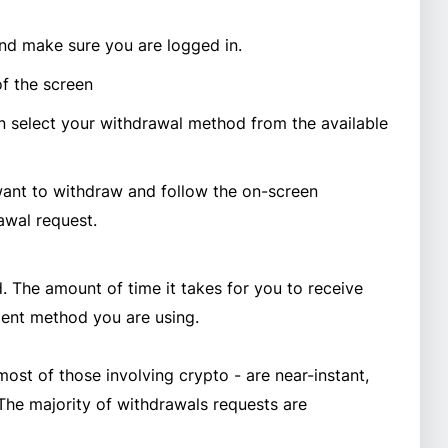
nd make sure you are logged in.
of the screen
n select your withdrawal method from the available
ant to withdraw and follow the on-screen
awal request.
. The amount of time it takes for you to receive
ent method you are using.
ost of those involving crypto - are near-instant,
The majority of withdrawals requests are