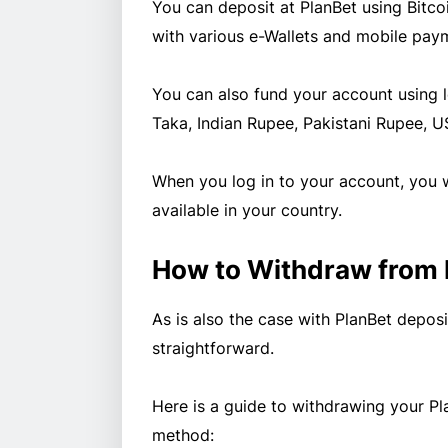
You can deposit at
PlanBet
using
Bitco
with various e-Wallets and mobile pay
You can also fund your account using l
Taka, Indian Rupee, Pakistani Rupee, U
When you log in to your account, you wi
available in your country.
How to Withdraw from 
As is also the case with
PlanBet
deposit
straightforward.
Here is a guide to withdrawing your
Pl
method: