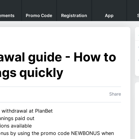
yments
Promo Code
Registration
App
awal guide - How to
ngs quickly
Share
a withdrawal at PlanBet
nnings paid out
ons available
bonus by using the promo code NEWBONUS when