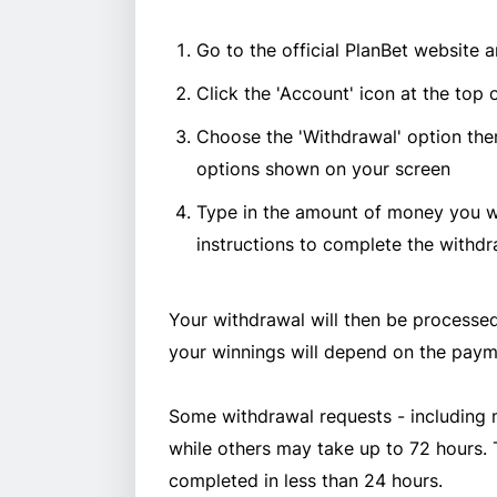
Go to the official
PlanBet
website a
Click the 'Account' icon at the top 
Choose the 'Withdrawal' option the
options shown on your screen
Type in the amount of money you w
instructions to complete the withdr
Your withdrawal will then be processed
your winnings will depend on the paym
Some withdrawal requests - including m
while others may take up to 72 hours. 
completed in less than 24 hours.