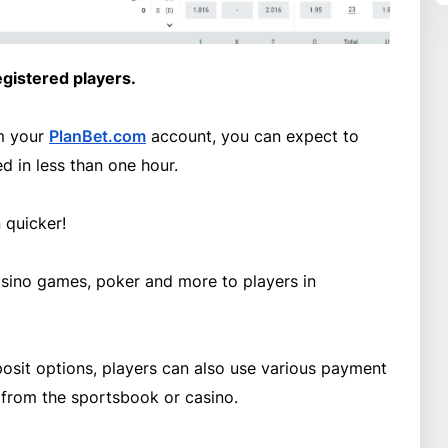
egistered players.
m your
PlanBet.com
account, you can expect to
 in less than one hour.
 quicker!
asino games, poker and more to players in
eposit options, players can also use various payment
from the sportsbook or casino.