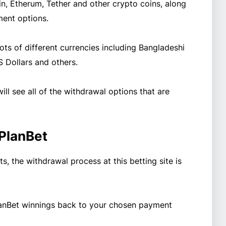
in
, Etherum,
Tether
and other crypto coins, along
ment options.
ots of different currencies including Bangladeshi
S Dollars and others.
ll see all of the withdrawal options that are
PlanBet
s, the withdrawal process at this betting site is
anBet
winnings back to your chosen payment