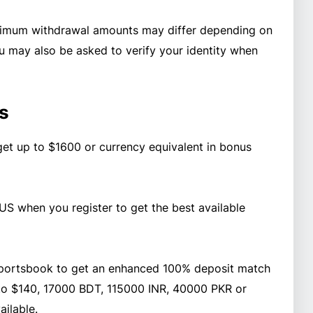
ximum withdrawal amounts may differ depending on
 may also be asked to verify your identity when
s
get up to $1600 or currency equivalent in bonus
US
when you register to get the best available
ortsbook to get an enhanced 100% deposit match
p to $140, 17000 BDT, 115000
INR
, 40000 PKR or
ilable.