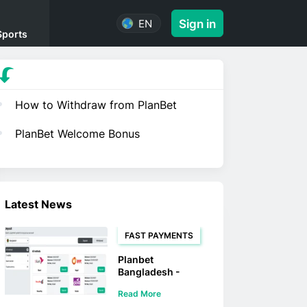
EN
Sign in
Sports
How to Withdraw from PlanBet
PlanBet Welcome Bonus
Latest News
FAST PAYMENTS
Planbet
Bangladesh -
Deposit &
Read More
Withdraw Using