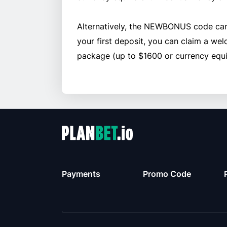
Alternatively, the
NEWBONUS
code can
your first deposit, you can claim a w
package (up to $1600 or currency equiv
Payments
Promo Code