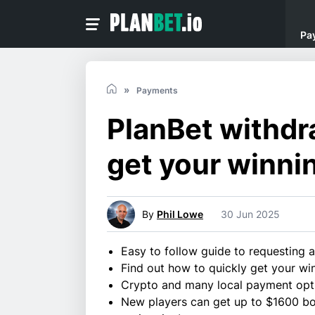
Pa
Payments
PlanBet withdr
get your winni
By
Phil Lowe
30 Jun 2025
Easy to follow guide to requesting 
Find out how to quickly get your wi
Crypto and many local payment opti
New players can get up to $1600 