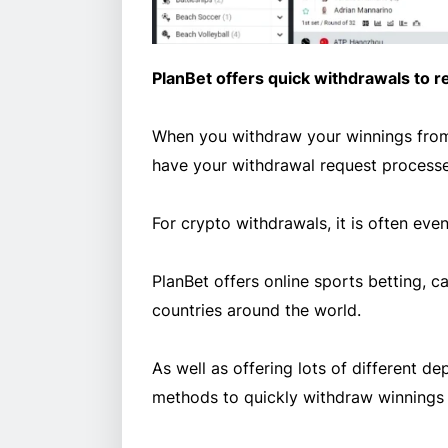
PlanBet
offers quick withdrawals to r
When you withdraw your winnings fro
have your withdrawal request processed
For crypto withdrawals, it is often even
PlanBet
offers online sports betting, c
countries around the world.
As well as offering lots of different d
methods to quickly withdraw winnings 