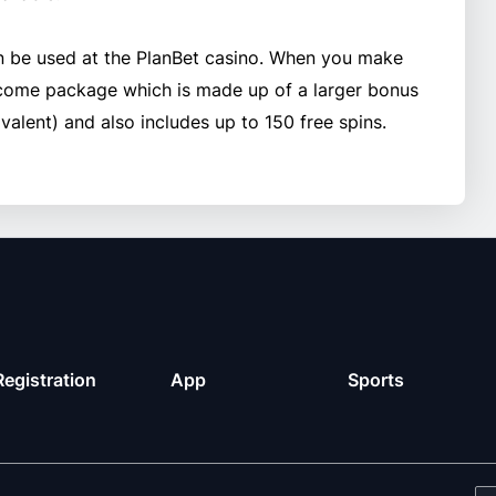
 be used at the
PlanBet
casino. When you make
elcome package which is made up of a larger bonus
alent) and also includes up to 150 free spins.
Registration
App
Sports