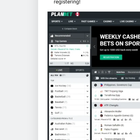
registering!