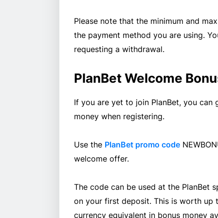
Please note that the minimum and ma
the payment method you are using. You
requesting a withdrawal.
PlanBet Welcome Bonu
If you are yet to join
PlanBet
, you can 
money when registering.
Use the
PlanBet
promo code
NEWBON
welcome offer.
The code can be used at the
PlanBet
sp
on your first deposit. This is worth u
currency equivalent in bonus money ava