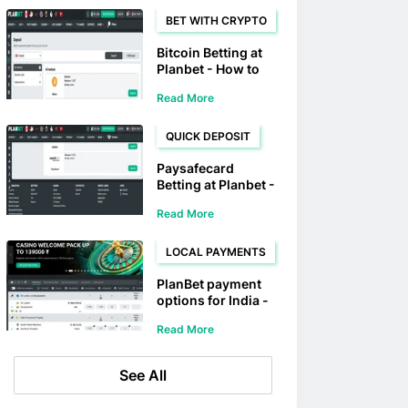
bKash
BET WITH CRYPTO
Bitcoin Betting at
Planbet - How to
Deposit and
Read More
Withdraw
QUICK DEPOSIT
Paysafecard
Betting at Planbet -
How to Make a
Read More
Deposit
LOCAL PAYMENTS
PlanBet payment
options for India -
how to deposit to
Read More
your account
See All