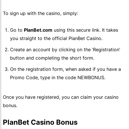
To sign up with the casino, simply:
Go to
PlanBet.com
using this secure link. It takes
you straight to the official
PlanBet
Casino.
Create an account by clicking on the ‘Registration’
button and completing the short form.
On the registration form, when asked if you have a
Promo Code, type in the code NEWBONUS.
Once you have registered, you can claim your casino
bonus.
PlanBet Casino Bonus