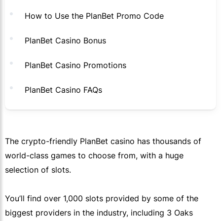
How to Use the PlanBet Promo Code
PlanBet Casino Bonus
PlanBet Casino Promotions
PlanBet Casino FAQs
The crypto-friendly
PlanBet
casino has thousands of
world-class games to choose from, with a
huge
selection of slots.
You’ll find over 1,000 slots provided by some of the
biggest providers in the industry, including
3 Oaks