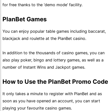
for free thanks to the ‘demo mode’ facility.
PlanBet Games
You can enjoy popular table games including
baccarat
,
blackjack
and roulette at the
PlanBet
casino.
In addition to the thousands of casino games, you can
also play poker, bingo and lottery games, as well as a
number of Instant Wins and Jackpot games.
How to Use the PlanBet Promo Code
It only takes a minute to register with
PlanBet
and as
soon as you have opened an account, you can start
playing your favourite casino games.