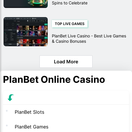
Spins to Celebrate
TOP LIVE GAMES
PlanBet Live Casino - Best Live Games
& Casino Bonuses
Load More
PlanBet Online Casino
PlanBet Slots
PlanBet Games