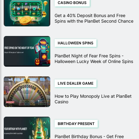
CASINO BONUS
Get a 40% Deposit Bonus and Free
Spins with the PlanBet Second Chance
Offer
HALLOWEEN SPINS
PlanBet Night of Fear Free Spins -
Halloween Lucky Week of Online Spins
LIVE DEALER GAME
How to Play Monopoly Live at PlanBet
Casino
BIRTHDAY PRESENT
PlanBet Birthday Bonus - Get Free