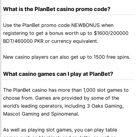
What is the 
PlanBet
 casino promo code?
Use the
PlanBet
promo code
NEWBONUS
when
registering to get a bonus worth up to $1600/200000
BDT/460000 PKR or currency equivalent.
New casino players can also get up to 1500 free spins.
What casino games can I play at 
PlanBet
?
The
PlanBet
casino has more than 1,000 slot games to
choose from. Games are provided by some of the
world’s leading operators, including
3 Oaks
Gaming,
Mascot
Gaming and Spinomenal.
As well as playing slot games, you can play table