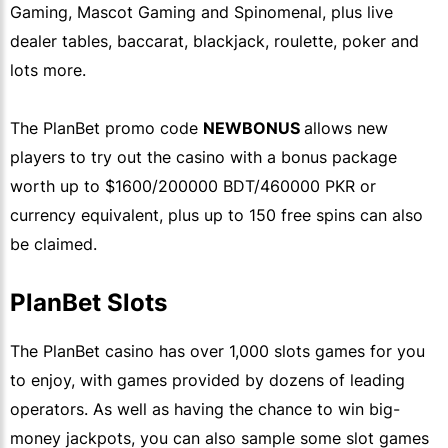
Gaming,
Mascot
Gaming and
Spinomenal
, plus live
dealer tables,
baccarat
,
blackjack
, roulette, poker and
lots more.
The
PlanBet
promo code
NEWBONUS
allows new
players to try out the casino with a bonus package
worth up to $1600/200000 BDT/460000 PKR or
currency equivalent, plus up to 150 free spins can also
be claimed.
PlanBet Slots
The
PlanBet
casino has over 1,000 slots games for you
to enjoy, with games provided by dozens of leading
operators. As well as having the chance to win big-
money jackpots, you can also sample some slot games