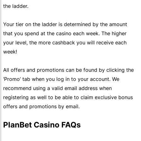
the ladder.
Your tier on the ladder is determined by the amount
that you spend at the casino each week. The higher
your level, the more cashback you will receive each
week!
All offers and promotions can be found by clicking the
‘Promo’ tab when you log in to your account. We
recommend using a valid email address when
registering as well to be able to claim exclusive bonus
offers and promotions by email.
PlanBet
 Casino FAQs