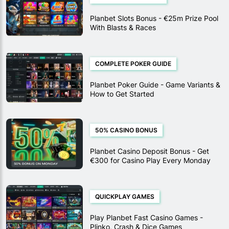
Planbet Slots Bonus - €25m Prize Pool
With Blasts & Races
COMPLETE POKER GUIDE
Planbet Poker Guide - Game Variants &
How to Get Started
50% CASINO BONUS
Planbet Casino Deposit Bonus - Get
€300 for Casino Play Every Monday
QUICKPLAY GAMES
Play Planbet Fast Casino Games -
Plinko, Crash & Dice Games