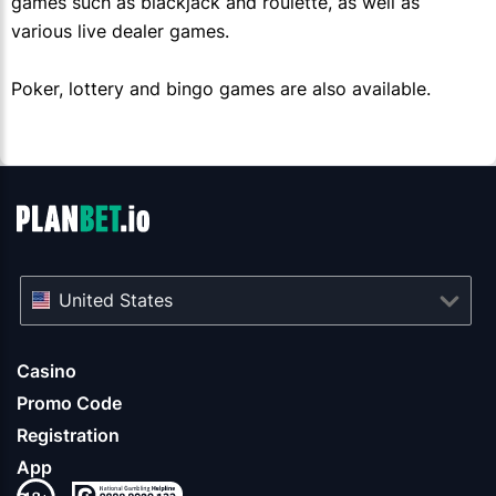
games such as
blackjack
and roulette, as well as
various live dealer games.
Poker, lottery and bingo games are also available.
United States
Casino
Promo Code
Registration
App