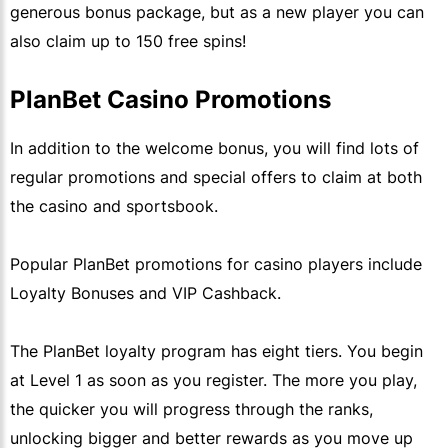
generous bonus package, but as a new player you can
also claim up to 150 free spins!
PlanBet Casino Promotions
In addition to the welcome bonus, you will find lots of
regular promotions and special offers to claim at both
the casino and sportsbook.
Popular
PlanBet
promotions for casino players include
Loyalty Bonuses and
VIP
Cashback.
The
PlanBet
loyalty program has eight tiers. You begin
at Level 1 as soon as you register. The more you play,
the quicker you will progress through the ranks,
unlocking bigger and better rewards as you move up