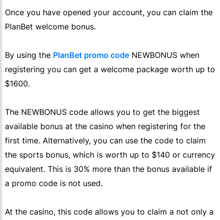
Once you have opened your account, you can claim the
PlanBet
welcome bonus.
By using the
PlanBet
promo code
NEWBONUS
when
registering you can get a welcome package worth up to
$1600.
The
NEWBONUS
code allows you to get the biggest
available bonus at the casino when registering for the
first time. Alternatively, you can use the code to claim
the sports bonus, which is worth up to $140 or currency
equivalent. This is 30% more than the bonus available if
a promo code is not used.
At the casino, this code allows you to claim a not only a