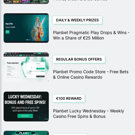
DAILY & WEEKLY PRIZES
Planbet Pragmatic Play Drops & Wins -
Win a Share of €25 Million
REGULAR BONUS OFFERS
Planbet Promo Code Store - Free Bets
& Online Casino Rewards
€100 REWARD
Planbet Lucky Wednesday - Weekly
Casino Free Spins & Bonus