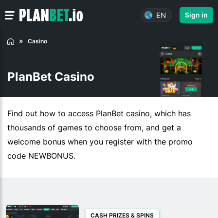
EN
Sign in
Casino
PlanBet Casino
Find out how to access PlanBet casino, which has
thousands of games to choose from, and get a
welcome bonus when you register with the promo
code NEWBONUS.
CASH PRIZES & SPINS